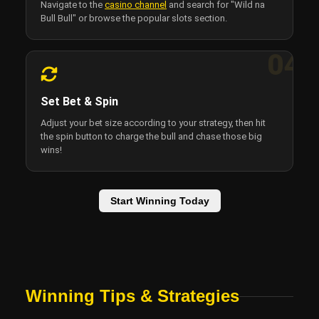
Navigate to the
casino channel
and search for "Wild na
Bull Bull" or browse the popular slots section.
04
Set Bet & Spin
Adjust your bet size according to your strategy, then hit
the spin button to charge the bull and chase those big
wins!
Start Winning Today
Winning Tips & Strategies