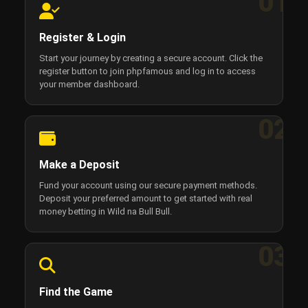
01
Register & Login
Start your journey by creating a secure account. Click the
register button to join phpfamous and log in to access
your member dashboard.
02
Make a Deposit
Fund your account using our secure payment methods.
Deposit your preferred amount to get started with real
money betting in Wild na Bull Bull.
03
Find the Game