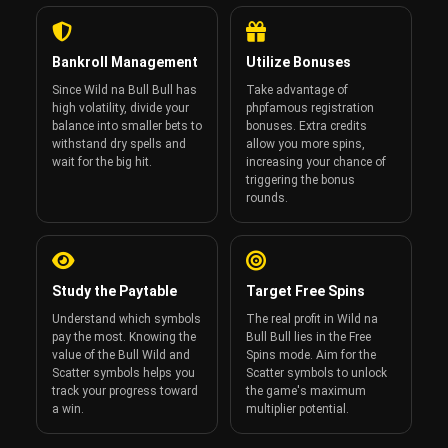
Bankroll Management
Utilize Bonuses
Since Wild na Bull Bull has
Take advantage of
high volatility, divide your
phpfamous registration
balance into smaller bets to
bonuses. Extra credits
withstand dry spells and
allow you more spins,
wait for the big hit.
increasing your chance of
triggering the bonus
rounds.
Study the Paytable
Target Free Spins
Understand which symbols
The real profit in Wild na
pay the most. Knowing the
Bull Bull lies in the Free
value of the Bull Wild and
Spins mode. Aim for the
Scatter symbols helps you
Scatter symbols to unlock
track your progress toward
the game's maximum
a win.
multiplier potential.