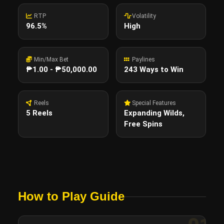
RTP
Volatility
96.5%
High
Min/Max Bet
Paylines
₱1.00 - ₱50,000.00
243 Ways to Win
Reels
Special Features
5 Reels
Expanding Wilds,
Free Spins
How to Play Guide