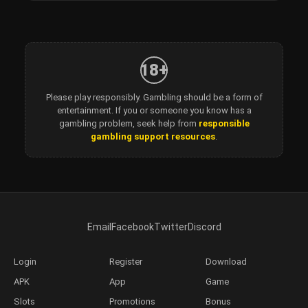
18+
Please play responsibly. Gambling should be a form of
entertainment. If you or someone you know has a
gambling problem, seek help from
responsible
gambling support resources
.
Email
Facebook
Twitter
Discord
Login
Register
Download
APK
App
Game
Slots
Promotions
Bonus