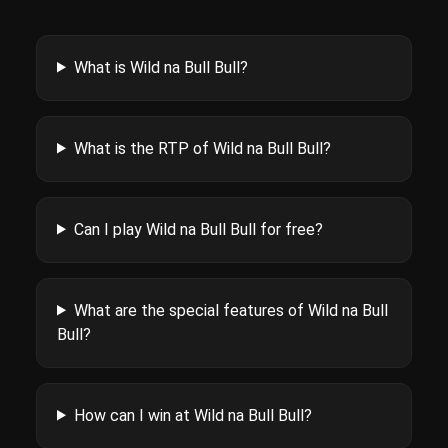
What is Wild na Bull Bull?
What is the RTP of Wild na Bull Bull?
Can I play Wild na Bull Bull for free?
What are the special features of Wild na Bull
Bull?
How can I win at Wild na Bull Bull?