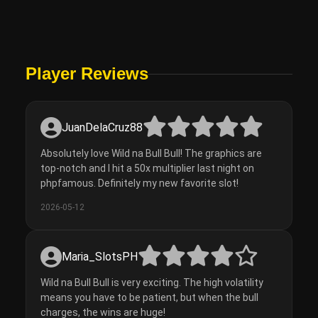
Player Reviews
JuanDelaCruz88
Absolutely love Wild na Bull Bull! The graphics are
top-notch and I hit a 50x multiplier last night on
phpfamous. Definitely my new favorite slot!
2026-05-12
Maria_SlotsPH
Wild na Bull Bull is very exciting. The high volatility
means you have to be patient, but when the bull
charges, the wins are huge!