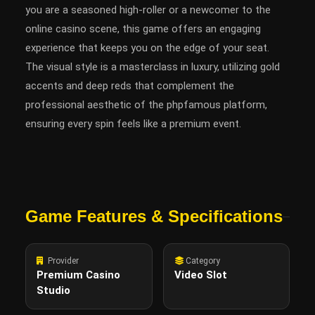
you are a seasoned high-roller or a newcomer to the
online casino scene, this game offers an engaging
experience that keeps you on the edge of your seat.
The visual style is a masterclass in luxury, utilizing gold
accents and deep reds that complement the
professional aesthetic of the phpfamous platform,
ensuring every spin feels like a premium event.
Game Features & Specifications
Provider
Category
Premium Casino
Video Slot
Studio