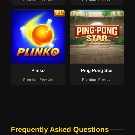
Plinko
Ping Pong Star
Premium Provider
Premium Provider
Frequently Asked Questions