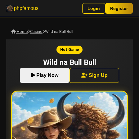
phpfamous
Login
Register
Home
Casino
Wild na Bull Bull
Hot Game
Wild na Bull Bull
Play Now
Sign Up