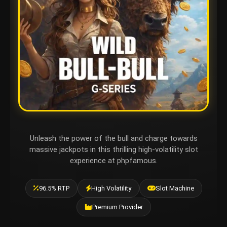
Unleash the power of the bull and charge towards
massive jackpots in this thrilling high-volatility slot
experience at phpfamous.
96.5% RTP
High Volatility
Slot Machine
Premium Provider