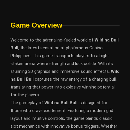
Game Overview
Welcome to the adrenaline-fueled world of
Wild na Bull
Bull
, the latest sensation at phpfamous Casino
Philippines. This game transports players to a high-
stakes arena where strength and luck collide. With its
stunning 3D graphics and immersive sound effects,
Wild
na Bull Bull
captures the raw energy of a charging bull,
translating that power into explosive winning potential
for the players.
The gameplay of
Wild na Bull Bull
is designed for
those who crave excitement. Featuring a modern grid
layout and intuitive controls, the game blends classic
slot mechanics with innovative bonus triggers. Whether