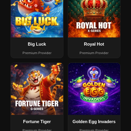
Big Luck
Royal Hot
Premium Provider
Premium Provider
Fortune Tiger
Golden Egg Invaders
Premium Provider
Premium Provider