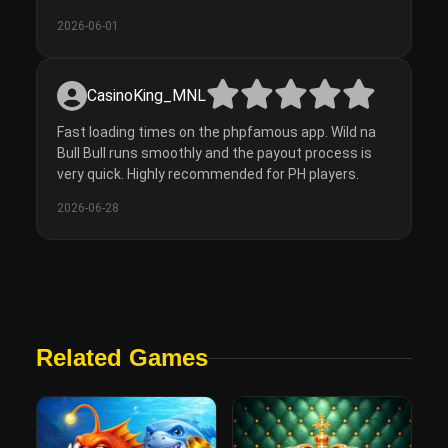
2026-06-01
CasinoKing_MNL
Fast loading times on the phpfamous app. Wild na
Bull Bull runs smoothly and the payout process is
very quick. Highly recommended for PH players.
2026-06-28
Related Games