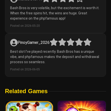
Bash Bros is very volatile, but the excitement is worth it.
When the free spins hit, the wins are huge. Great
experience on the phpfamous app!
Posted on 2026-05-20
PinoyGamer_2026
Best slot I've played recently. Bash Bros has a unique
vibe, and phpfamous makes the deposit and withdrawal
process so seamless.
Posted on 2026-06-05
Related Games