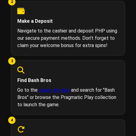
2
Make a Deposit
Navigate to the cashier and deposit PHP using
our secure payment methods. Don't forget to
claim your welcome bonus for extra spins!
3
Find Bash Bros
Go to the
casino section
and search for "Bash
Bros" or browse the Pragmatic Play collection
to launch the game.
4