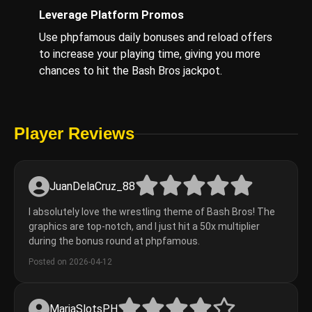
Leverage Platform Promos
Use phpfamous daily bonuses and reload offers
to increase your playing time, giving you more
chances to hit the Bash Bros jackpot.
Player Reviews
JuanDelaCruz_88
I absolutely love the wrestling theme of Bash Bros! The
graphics are top-notch, and I just hit a 50x multiplier
during the bonus round at phpfamous.
Posted on 2026-04-12
MariaSlotsPH