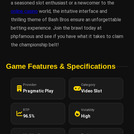
a seasoned slot enthusiast or a newcomer to the
online casino
world, the intuitive interface and
thrilling theme of Bash Bros ensure an unforgettable
betting experience. Join the brawl today at
phpfamous and see if you have what it takes to claim
the championship belt!
Game Features & Specifications
Provider
Category
Pragmatic Play
Video Slot
RTP
Volatility
96.5%
High