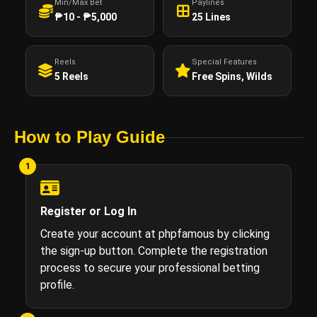
Min/Max Bet
Paylines
₱10 - ₱5,000
25 Lines
Reels
Special Features
5 Reels
Free Spins, Wilds
How to Play Guide
1
Register or Log In
Create your account at phpfamous by clicking
the sign-up button. Complete the registration
process to secure your professional betting
profile.