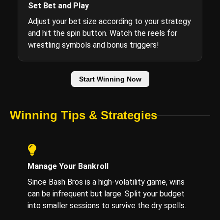
Set Bet and Play
Adjust your bet size according to your strategy
and hit the spin button. Watch the reels for
wrestling symbols and bonus triggers!
Start Winning Now
Winning Tips & Strategies
Manage Your Bankroll
Since Bash Bros is a high-volatility game, wins
can be infrequent but large. Split your budget
into smaller sessions to survive the dry spells.