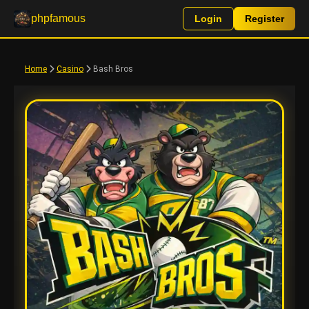
phpfamous
Login
Register
Home
Casino
Bash Bros