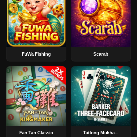
FuWa Fishing
Scarab
Fan Tan Classic
Tatlong Mukha...