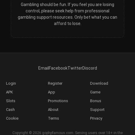
Gambling should be fun. If you feel you are losing
control, please seek help from professional
gambling support resources. Only bet what you can
afford to lose.
Email
Facebook
Twitter
Discord
Login
Register
Download
APK
App
Game
Slots
Promotions
Bonus
Cash
About
Support
Cookie
Terms
Privacy
Copyright © 2026 gophpfamous.com. Serving users over 18+ in the