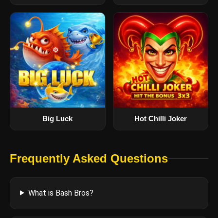
Big Luck
Hot Chilli Joker
Frequently Asked Questions
What is Bash Bros?