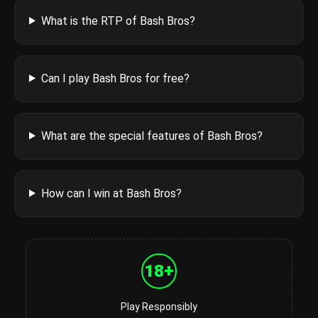
What is the RTP of Bash Bros?
Can I play Bash Bros for free?
What are the special features of Bash Bros?
How can I win at Bash Bros?
18+
Play Responsibly