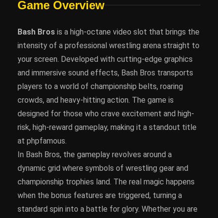
Game Overview
Bash Bros
is a high-octane video slot that brings the
intensity of a professional wrestling arena straight to
your screen. Developed with cutting-edge graphics
and immersive sound effects, Bash Bros transports
players to a world of championship belts, roaring
crowds, and heavy-hitting action. The game is
designed for those who crave excitement and high-
risk, high-reward gameplay, making it a standout title
at phpfamous.
In Bash Bros, the gameplay revolves around a
dynamic grid where symbols of wrestling gear and
championship trophies land. The real magic happens
when the bonus features are triggered, turning a
standard spin into a battle for glory. Whether you are