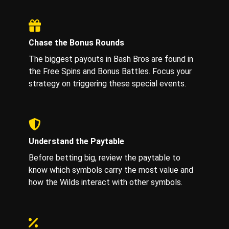
Chase the Bonus Rounds
The biggest payouts in Bash Bros are found in
the Free Spins and Bonus Battles. Focus your
strategy on triggering these special events.
Understand the Paytable
Before betting big, review the paytable to
know which symbols carry the most value and
how the Wilds interact with other symbols.