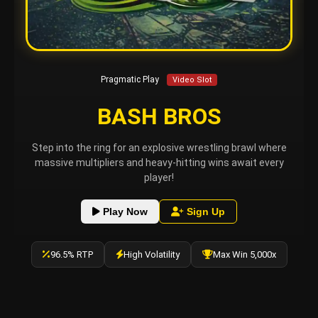
Pragmatic Play
Video Slot
BASH BROS
Step into the ring for an explosive wrestling brawl where
massive multipliers and heavy-hitting wins await every
player!
Play Now
Sign Up
96.5% RTP
High Volatility
Max Win 5,000x