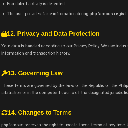
Fraudulent activity is detected.
The user provides false information during
phpfamous regist
12. Privacy and Data Protection
Your data is handled according to our Privacy Policy. We use indus
information and transaction history.
13. Governing Law
These terms are governed by the laws of the Republic of the Philip
arbitration or in the competent courts of the designated jurisdictio
14. Changes to Terms
phpfamous reserves the right to update these terms at any time. Us