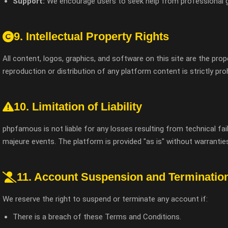
Support:
We encourage users to seek help from professional g
9. Intellectual Property Rights
All content, logos, graphics, and software on this site are the pro
reproduction or distribution of any platform content is strictly proh
10. Limitation of Liability
phpfamous is not liable for any losses resulting from technical fail
majeure events. The platform is provided "as is" without warranties
11. Account Suspension and Terminatio
We reserve the right to suspend or terminate any account if:
There is a breach of these Terms and Conditions.