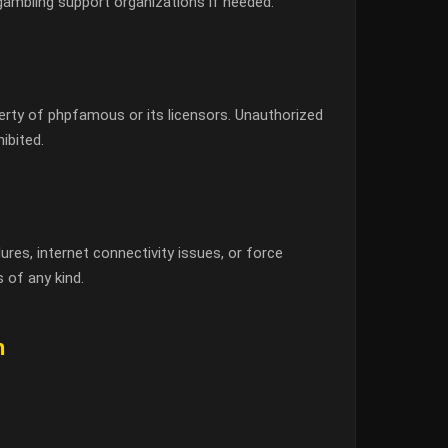
ambling support organizations if needed.
perty of phpfamous or its licensors. Unauthorized
ibited.
ures, internet connectivity issues, or force
 of any kind.
n