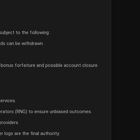
ubject to the following:
ds can be withdrawn.
.
 bonus forfeiture and possible account closure.
ervices.
erators (RNG) to ensure unbiased outcomes.
providers.
r logs are the final authority.