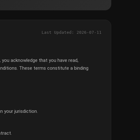
Last Updated: 2026-07-11
m, you acknowledge that you have read,
nditions. These terms constitute a binding
 your jurisdiction.
tract.