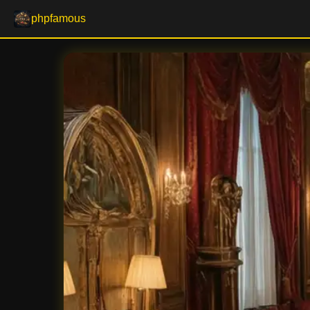
phpfamous