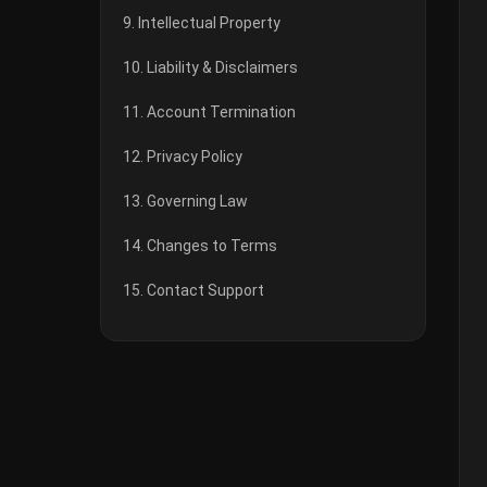
9. Intellectual Property
10. Liability & Disclaimers
11. Account Termination
12. Privacy Policy
13. Governing Law
14. Changes to Terms
15. Contact Support