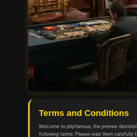
Terms and Conditions
Welcome to phpfamous, the premier destination
following terms. Please read them carefully 