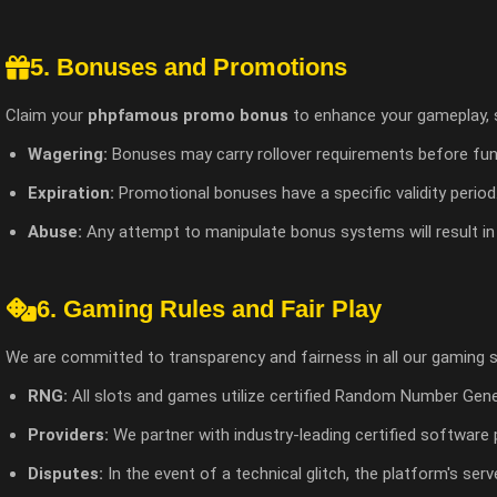
5. Bonuses and Promotions
Claim your
phpfamous promo bonus
to enhance your gameplay, s
Wagering:
Bonuses may carry rollover requirements before fun
Expiration:
Promotional bonuses have a specific validity period
Abuse:
Any attempt to manipulate bonus systems will result in
6. Gaming Rules and Fair Play
We are committed to transparency and fairness in all our gaming s
RNG:
All slots and games utilize certified Random Number Gen
Providers:
We partner with industry-leading certified software 
Disputes:
In the event of a technical glitch, the platform's serve