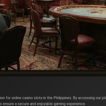
 for online casino slots in the Philippines. By accessing our p
to ensure a secure and enjoyable gaming experience.