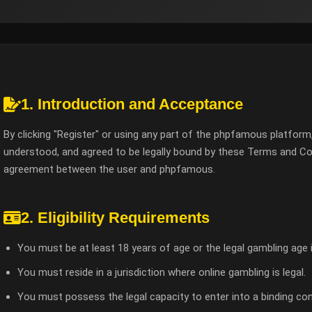
1. Introduction and Acceptance
By clicking "Register" or using any part of the phpfamous platfor
understood, and agreed to be legally bound by these Terms and Co
agreement between the user and phpfamous.
2. Eligibility Requirements
You must be at least 18 years of age or the legal gambling age in
You must reside in a jurisdiction where online gambling is legal.
You must possess the legal capacity to enter into a binding con