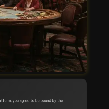
latform, you agree to be bound by the