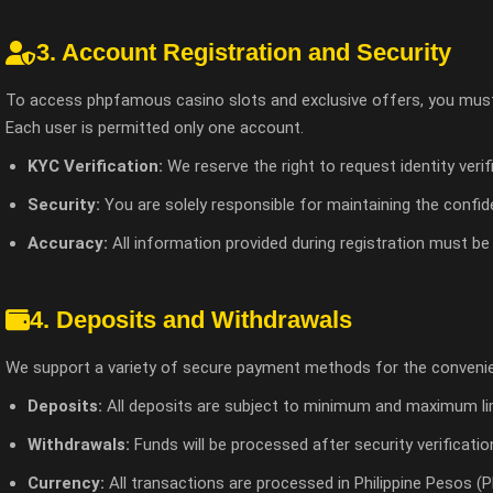
3. Account Registration and Security
To access phpfamous casino slots and exclusive offers, you mu
Each user is permitted only one account.
KYC Verification:
We reserve the right to request identity veri
Security:
You are solely responsible for maintaining the confiden
Accuracy:
All information provided during registration must be 
4. Deposits and Withdrawals
We support a variety of secure payment methods for the convenien
Deposits:
All deposits are subject to minimum and maximum limi
Withdrawals:
Funds will be processed after security verificati
Currency:
All transactions are processed in Philippine Pesos (P