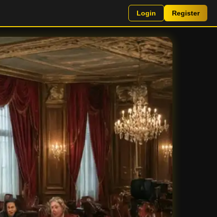
Login
Register