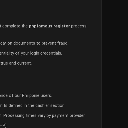
st complete the
phpfamous register
process.
fication documents to prevent fraud.
tiality of your login credentials.
true and current.
ce of our Philippine users.
ts defined in the cashier section.
on. Processing times vary by payment provider.
HP).