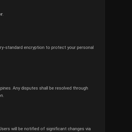
er
.
try-standard encryption to protect your personal
pines. Any disputes shall be resolved through
n.
ers will be notified of significant changes via