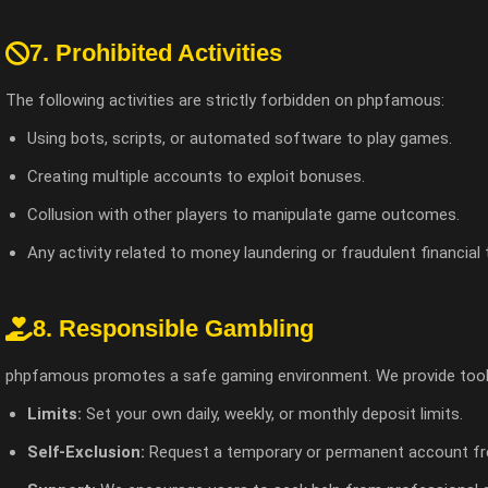
7. Prohibited Activities
The following activities are strictly forbidden on phpfamous:
Using bots, scripts, or automated software to play games.
Creating multiple accounts to exploit bonuses.
Collusion with other players to manipulate game outcomes.
Any activity related to money laundering or fraudulent financial
8. Responsible Gambling
phpfamous promotes a safe gaming environment. We provide tools 
Limits:
Set your own daily, weekly, or monthly deposit limits.
Self-Exclusion:
Request a temporary or permanent account fre