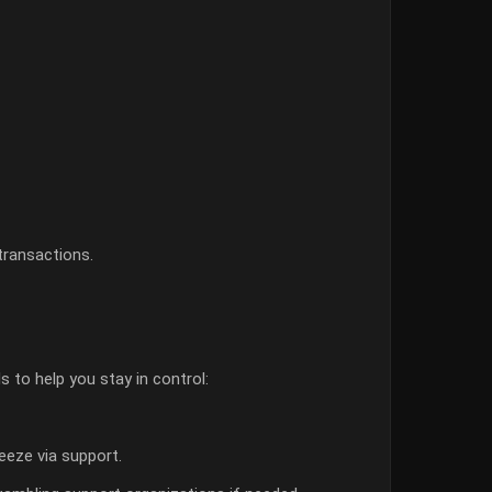
 transactions.
to help you stay in control:
eze via support.