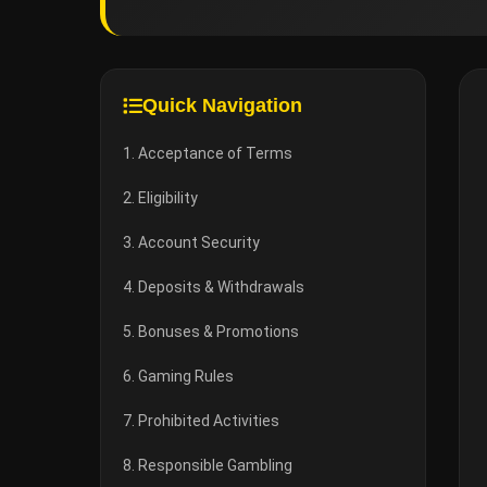
Quick Navigation
1. Acceptance of Terms
2. Eligibility
3. Account Security
4. Deposits & Withdrawals
5. Bonuses & Promotions
6. Gaming Rules
7. Prohibited Activities
8. Responsible Gambling