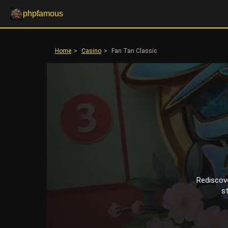
phpfamous
Home
>
Casino
>
Fan Tan Classic
Rediscove
s