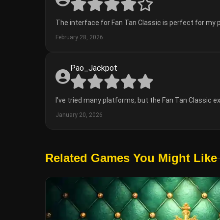
The interface for Fan Tan Classic is perfect for my p
February 28, 2026
Pao_Jackpot
I've tried many platforms, but the Fan Tan Classic ex
January 20, 2026
Related Games You Might Like