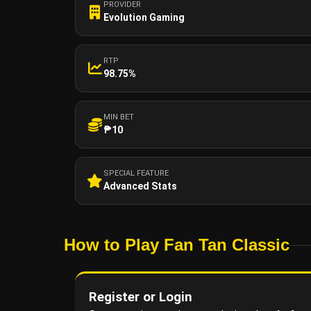
PROVIDER
Evolution Gaming
RTP
98.75%
MIN BET
₱10
SPECIAL FEATURE
Advanced Stats
How to Play Fan Tan Classic
Register or Login