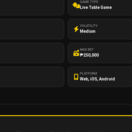
GAME TYPE
Live Table Game
VOLATILITY
Medium
MAX BET
₱250,000
PLATFORM
Web, iOS, Android