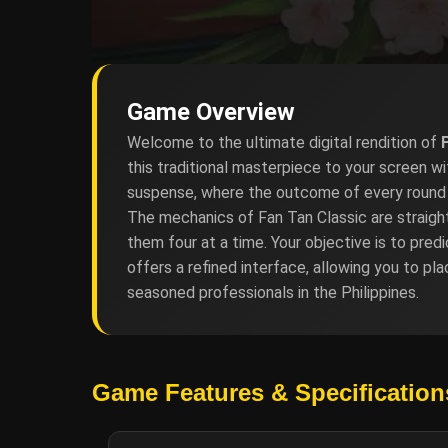
Game Overview
Welcome to the ultimate digital rendition of
this traditional masterpiece to your screen wi
suspense, where the outcome of every round i
The mechanics of Fan Tan Classic are straigh
them four at a time. Your objective is to predi
offers a refined interface, allowing you to pl
seasoned professionals in the Philippines.
Game Features & Specification