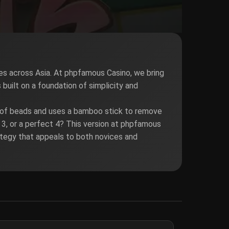
ies across Asia. At phpfamous Casino, we bring
built on a foundation of simplicity and
e of beads and uses a bamboo stick to remove
2, 3, or a perfect 4? This version at phpfamous
rategy that appeals to both novices and