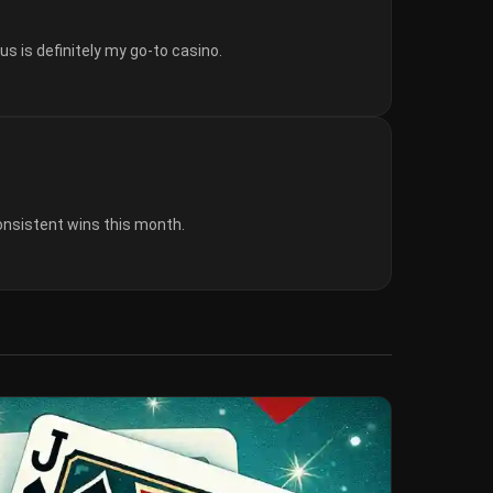
s is definitely my go-to casino.
consistent wins this month.