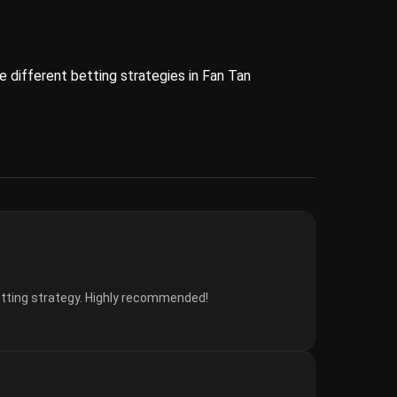
 different betting strategies in Fan Tan
betting strategy. Highly recommended!