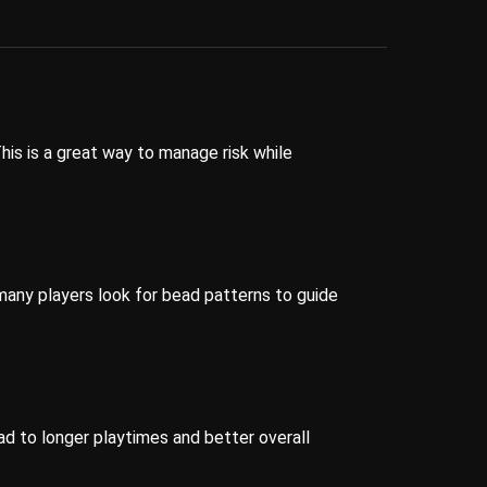
is is a great way to manage risk while
 many players look for bead patterns to guide
ead to longer playtimes and better overall