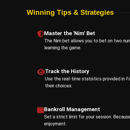
Winning Tips & Strategies
Master the 'Nim' Bet
The Nim bet allows you to bet on two numb
learning the game.
Track the History
Use the real-time statistics provided in 
their choices.
Bankroll Management
Set a strict limit for your session. Becau
enjoyment.