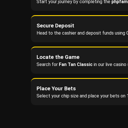
Start your journey by completing the
phpfam
Secure Deposit
Head to the cashier and deposit funds using 
Locate the Game
Search for
Fan Tan Classic
in our live casin
Place Your Bets
Select your chip size and place your bets on 1