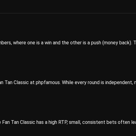
ers, where one is a win and the other is a push (money back). Th
Fan Tan Classic at phpfamous. While every round is independent,
se Fan Tan Classic has a high RTP, small, consistent bets often l