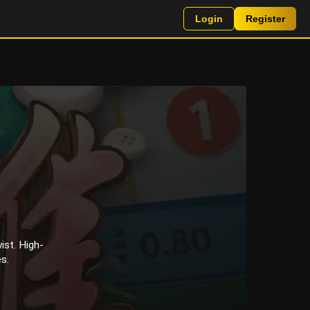
Login
Register
ist. High-
s.