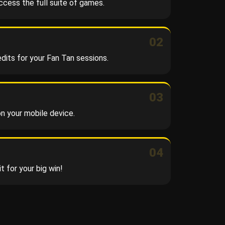
ccess the full suite of games.
02
dits for your Fan Tan sessions.
03
n your mobile device.
04
t for your big win!