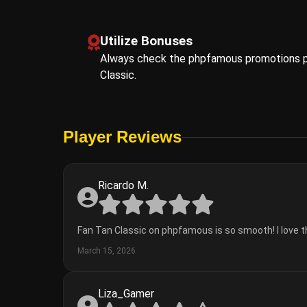
Utilize Bonuses
Always check the phpfamous promotions pag
Classic.
Player Reviews
Ricardo M.
Fan Tan Classic on phpfamous is so smooth! I love t
March 15, 2026
Liza_Gamer