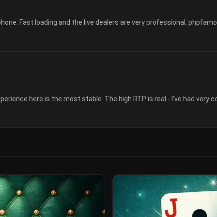
hone. Fast loading and the live dealers are very professional. phpfamou
perience here is the most stable. The high RTP is real - I've had very 