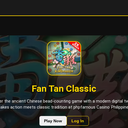
Fan Tan Classic
r the ancient Chinese bead-counting game with a modern digital tw
takes action meets classic tradition at phpfamous Casino Philippine
Play Now
Log In