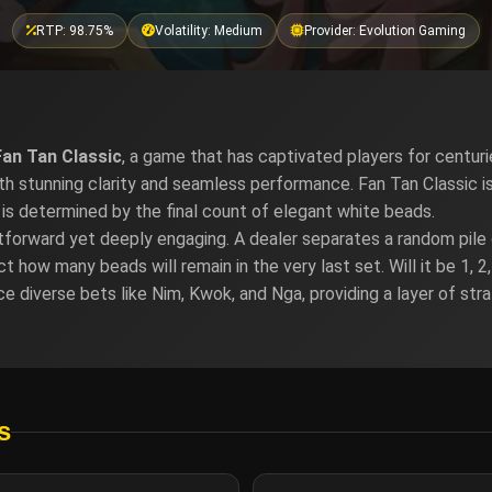
RTP: 98.75%
Volatility: Medium
Provider: Evolution Gaming
Fan Tan Classic
, a game that has captivated players for centur
th stunning clarity and seamless performance. Fan Tan Classic is 
s determined by the final count of elegant white beads.
tforward yet deeply engaging. A dealer separates a random pil
ct how many beads will remain in the very last set. Will it be 1, 
ace diverse bets like Nim, Kwok, and Nga, providing a layer of st
s