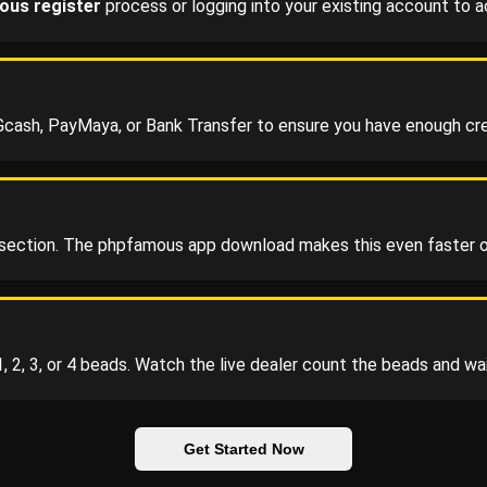
ous register
process or logging into your existing account to a
Gcash, PayMaya, or Bank Transfer to ensure you have enough cre
o section. The phpfamous app download makes this even faster o
, 2, 3, or 4 beads. Watch the live dealer count the beads and wai
Get Started Now