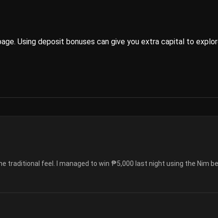
e. Using deposit bonuses can give you extra capital to explore
he traditional feel. I managed to win ₱5,000 last night using the Nim 