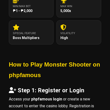
MIN/MAX BET
MAX WIN
₱1 - ₱2,000
5,000x
SPECIAL FEATURE
VOLATILITY
Boss Multipliers
High
How to Play Monster Shooter on
phpfamous
Step 1: Register or Login
Access your
phpfamous login
or create a new
account to enter the casino lobby. Registration is