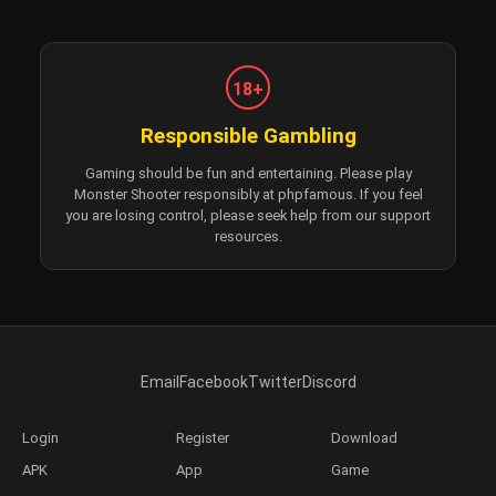
18+
Responsible Gambling
Gaming should be fun and entertaining. Please play
Monster Shooter responsibly at phpfamous. If you feel
you are losing control, please seek help from our support
resources.
Email
Facebook
Twitter
Discord
Login
Register
Download
APK
App
Game