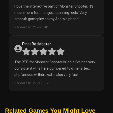
I love the interactive part of Monster Shooter. It's
much more fun than just spinning reels. Very
smooth gameplay on my Android phone!
Reviewed on: 2026-03-01
PinasBetMaster
The RTP for Monster Shooter is legit. I've had very
consistent wins here compared to other sites.
phpfamous withdrawal is also very fast.
Reviewed on: 2026-03-12
Related Games You Might Love