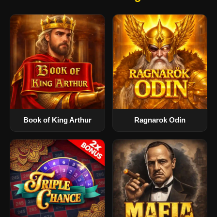
Book of King Arthur
Ragnarok Odin