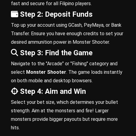
fast and secure for all Filipino players.
Step 2: Deposit Funds
Top up your account using GCash, PayMaya, or Bank
Transfer. Ensure you have enough credits to set your
desired ammunition power in Monster Shooter.
Step 3: Find the Game
Navigate to the "Arcade" or "Fishing" category and
select
Monster Shooter
. The game loads instantly
on both mobile and desktop browsers.
Step 4: Aim and Win
Select your bet size, which determines your bullet
strength. Aim at the monsters and fire! Larger
monsters provide bigger payouts but require more
hits.