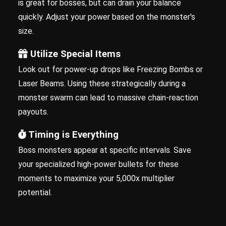
is great for bosses, but can drain your balance
quickly. Adjust your power based on the monster's
size.
Utilize Special Items
Look out for power-up drops like Freezing Bombs or
Laser Beams. Using these strategically during a
monster swarm can lead to massive chain-reaction
payouts.
Timing is Everything
Boss monsters appear at specific intervals. Save
your specialized high-power bullets for these
moments to maximize your 5,000x multiplier
potential.