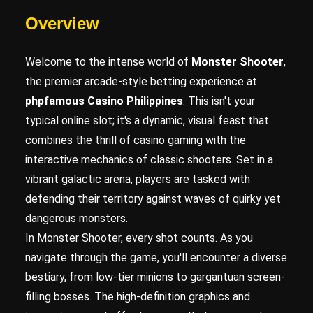
Overview
Welcome to the intense world of
Monster Shooter
,
the premier arcade-style betting experience at
phpfamous Casino Philippines
. This isn't your
typical online slot; it's a dynamic, visual feast that
combines the thrill of casino gaming with the
interactive mechanics of classic shooters. Set in a
vibrant galactic arena, players are tasked with
defending their territory against waves of quirky yet
dangerous monsters.
In Monster Shooter, every shot counts. As you
navigate through the game, you'll encounter a diverse
bestiary, from low-tier minions to gargantuan screen-
filling bosses. The high-definition graphics and