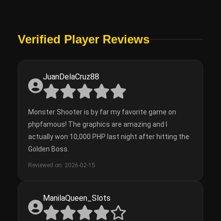
Verified Player Reviews
JuanDelaCruz88
Monster Shooter is by far my favorite game on
phpfamous! The graphics are amazing and I
actually won 10,000 PHP last night after hitting the
Golden Boss.
Reviewed on: 2026-02-15
ManilaQueen_Slots