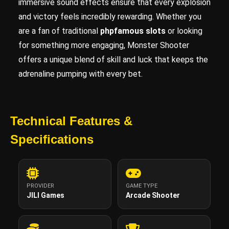
immersive sound effects ensure that every explosion
and victory feels incredibly rewarding. Whether you
are a fan of traditional
phpfamous slots
or looking
for something more engaging, Monster Shooter
offers a unique blend of skill and luck that keeps the
adrenaline pumping with every bet.
Technical Features &
Specifications
PROVIDER
GAME TYPE
JILI Games
Arcade Shooter