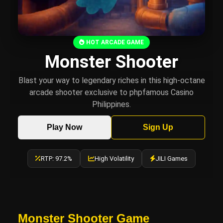
HOT ARCADE GAME
Monster Shooter
Blast your way to legendary riches in this high-octane
arcade shooter exclusive to phpfamous Casino
Philippines.
Play Now
Sign Up
RTP: 97.2%
High Volatility
JILI Games
Monster Shooter Game