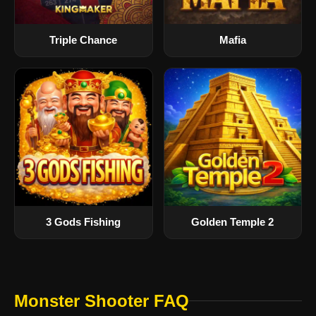
Triple Chance
Mafia
3 Gods Fishing
Golden Temple 2
Monster Shooter FAQ