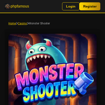
phpfamous
Login
Register
Home
Casino
Monster Shooter