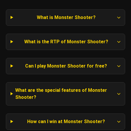
What is Monster Shooter?
What is the RTP of Monster Shooter?
Can I play Monster Shooter for free?
What are the special features of Monster
Shooter?
How can I win at Monster Shooter?