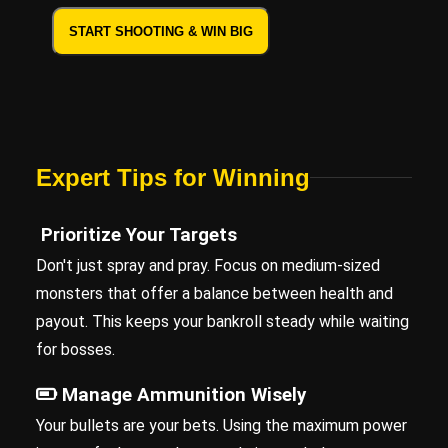
START SHOOTING & WIN BIG
Expert Tips for Winning
Prioritize Your Targets
Don't just spray and pray. Focus on medium-sized
monsters that offer a balance between health and
payout. This keeps your bankroll steady while waiting
for bosses.
Manage Ammunition Wisely
Your bullets are your bets. Using the maximum power