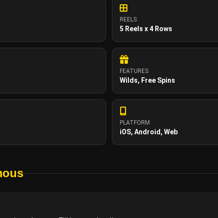
REELS
5 Reels x 4 Rows
FEATURES
Wilds, Free Spins
PLATFORM
iOS, Android, Web
mous