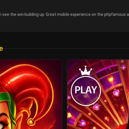
can see the win building up. Great mobile experience on the phpfamous a
e