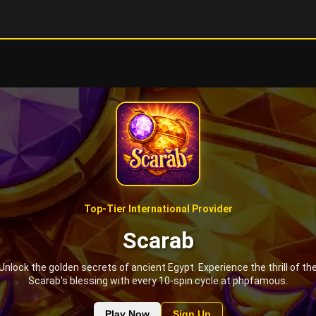
Top-Tier International Provider
Scarab
Unlock the golden secrets of ancient Egypt. Experience the thrill of th
Scarab's blessing with every 10-spin cycle at phpfamous.
Play Now
Sign Up