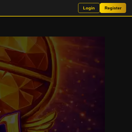
Login
Register
e