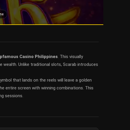
ine
pfamous Casino Philippines
. This visually
wealth. Unlike traditional slots, Scarab introduces
mbol that lands on the reels will leave a golden
 the entire screen with winning combinations. This
ng sessions.