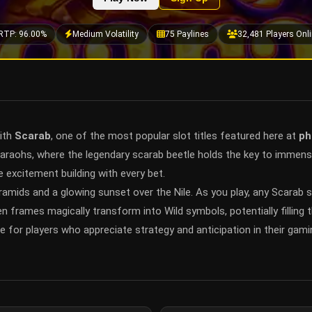
RTP: 96.00%
Medium Volatility
75 Paylines
32,481 Players Onl
ith
Scarab
, one of the most popular slot titles featured here at
ph
araohs, where the legendary scarab beetle holds the key to immense 
 excitement building with every bet.
mids and a glowing sunset over the Nile. As you play, any Scarab sy
en frames magically transform into Wild symbols, potentially filling
for players who appreciate strategy and anticipation in their gami