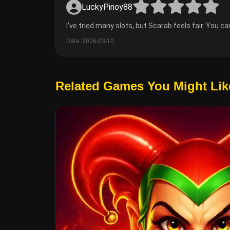
LuckyPinoy88
I've tried many slots, but Scarab feels fair. You 
Date: 2026-03-10
Related Games You Might Lik