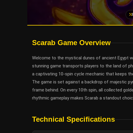
Scarab Game Overview
Welcome to the mystical dunes of ancient Egypt w
stunning game transports players to the land of ph
a captivating 10-spin cycle mechanic that keeps the
The game is set against a backdrop of majestic pyra
frame behind. On every 10th spin, all collected gold
rhythmic gameplay makes Scarab a standout choice 
Technical Specifications