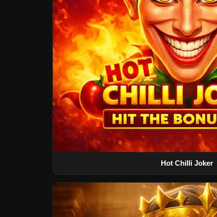
Hot Chilli Joker