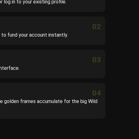
 log in to your existing profile.
02
to fund your account instantly.
03
interface.
04
he golden frames accumulate for the big Wild