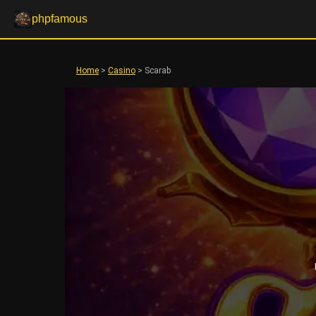
phpfamous
Home
>
Casino
> Scarab