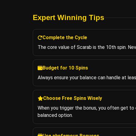
Expert Winning Tips
Complete the Cycle
The core value of Scarab is the 10th spin. Ne
Budget for 10 Spins
Always ensure your balance can handle at leas
Choose Free Spins Wisely
When you trigger the bonus, you often get to
balanced option.
Use phpfamous Bonuses