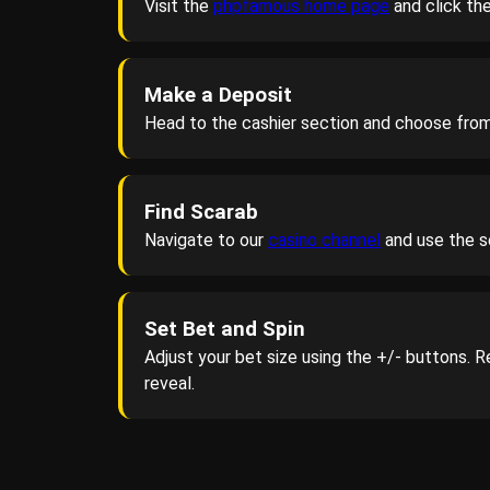
Visit the
phpfamous home page
and click the
Make a Deposit
Head to the cashier section and choose from
Find Scarab
Navigate to our
casino channel
and use the se
Set Bet and Spin
Adjust your bet size using the +/- buttons.
reveal.