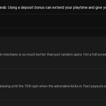
ab. Using a deposit bonus can extend your playtime and give you
mechanic is so much better than just random spins. I hit a full screen
relaxing until the 10th spin when the adrenaline kicks in. Fast payouts