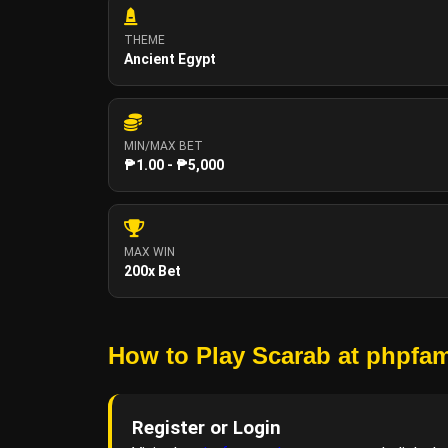
THEME
Ancient Egypt
MIN/MAX BET
₱1.00 - ₱5,000
MAX WIN
200x Bet
How to Play Scarab at phpfa
Register or Login