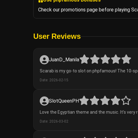
Check our promotions page before playing Scar
User Reviews
JuanD_Manila
Scarab is my go-to slot on phpfamous! The 10-spin 
Date: 2026-02-15
SlotQueenPH
Love the Egyptian theme and the music. It's very 
Date: 2026-03-02