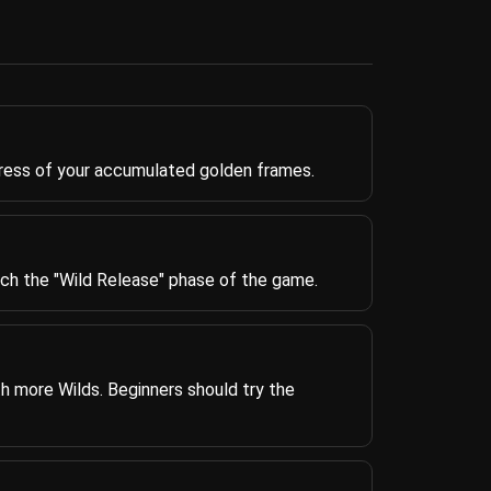
ogress of your accumulated golden frames.
ach the "Wild Release" phase of the game.
h more Wilds. Beginners should try the