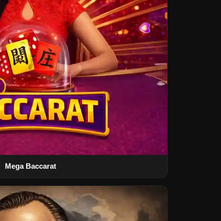
Mega Baccarat