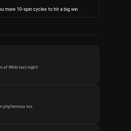
 more 10-spin cycles to hit a big win.
 of Wilds last night!
 on phpfamous too.