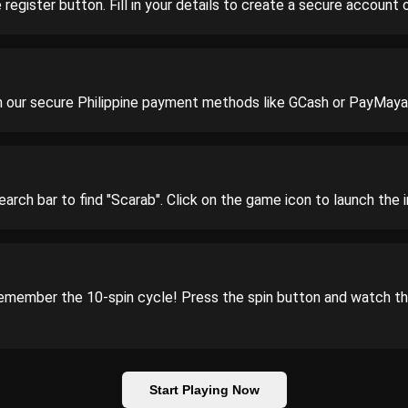
 register button. Fill in your details to create a secure account or
 our secure Philippine payment methods like GCash or PayMaya 
arch bar to find "Scarab". Click on the game icon to launch the 
 Remember the 10-spin cycle! Press the spin button and watch t
Start Playing Now