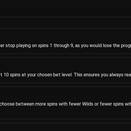
ver stop playing on spins 1 through 9, as you would lose the pr
t 10 spins at your chosen bet level. This ensures you always re
 choose between more spins with fewer Wilds or fewer spins wit